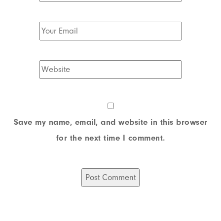
Save my name, email, and website in this browser
for the next time I comment.