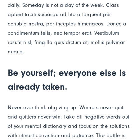
daily. Someday is not a day of the week. Class
aptent taciti sociosqu ad litora torquent per
conubia nostra, per inceptos himenaeos. Donec a
condimentum felis, nec tempor erat. Vestibulum
ipsum nisl, fringilla quis dictum at, mollis pulvinar
neque.
Be yourself; everyone else is
already taken.
Never ever think of giving up. Winners never quit
and quitters never win. Take all negative words out
of your mental dictionary and focus on the solutions
with utmost conviction and patience. The battle is