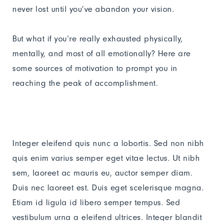
never lost until you’ve abandon your vision.
But what if you’re really exhausted physically,
mentally, and most of all emotionally? Here are
some sources of motivation to prompt you in
reaching the peak of accomplishment.
Integer eleifend quis nunc a lobortis. Sed non nibh
quis enim varius semper eget vitae lectus. Ut nibh
sem, laoreet ac mauris eu, auctor semper diam.
Duis nec laoreet est. Duis eget scelerisque magna.
Etiam id ligula id libero semper tempus. Sed
vestibulum urna a eleifend ultrices. Integer blandit