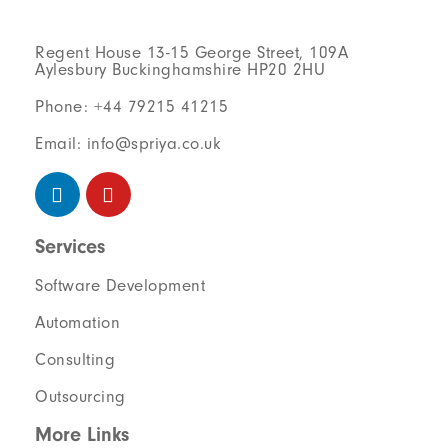
Regent House 13-15 George Street, 109A
Aylesbury Buckinghamshire HP20 2HU
Phone: +44 79215 41215
Email: info@spriya.co.uk
Services
Software Development
Automation
Consulting
Outsourcing
More Links