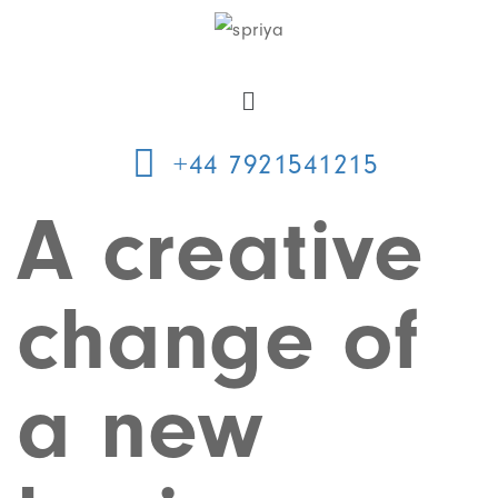
+44 7921541215
A creative
change of
a new