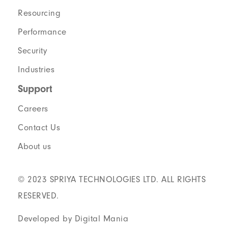
Resourcing
Performance
Security
Industries
Support
Careers
Contact Us
About us
© 2023 SPRIYA TECHNOLOGIES LTD. ALL RIGHTS
RESERVED.
Developed by Digital Mania