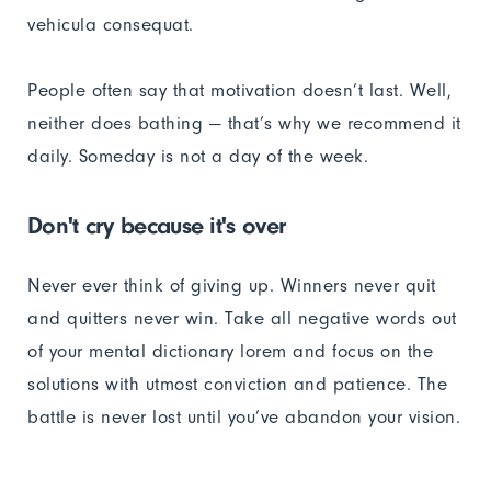
vehicula consequat.
People often say that motivation doesn’t last. Well,
neither does bathing — that’s why we recommend it
daily. Someday is not a day of the week.
Don't cry because it's over
Never ever think of giving up. Winners never quit
and quitters never win. Take all negative words out
of your mental dictionary lorem and focus on the
solutions with utmost conviction and patience. The
battle is never lost until you’ve abandon your vision.