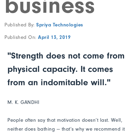
business
Published By:
Spriya Technologies
Published On:
April 13, 2019
"Strength does not come from
physical capacity. It comes
from an indomitable will."
M. K. GANDHI
People often say that motivation doesn’t last. Well,
neither does bathing — that’s why we recommend it