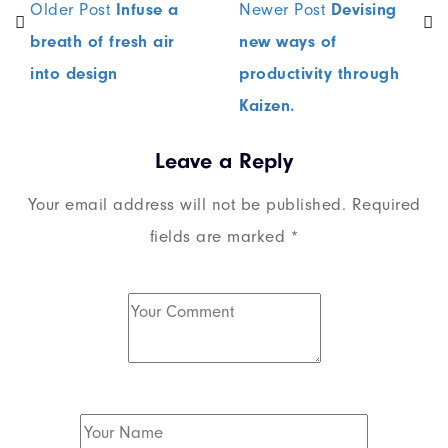
Older Post
Infuse a
Newer Post
Devising
breath of fresh air
new ways of
into design
productivity through
Kaizen.
Leave a Reply
Your email address will not be published.
Required
fields are marked
*