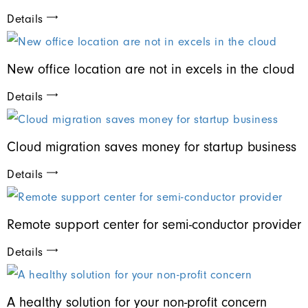
Details
New office location are not in excels in the cloud
Details
Cloud migration saves money for startup business
Details
Remote support center for semi-conductor provider
Details
A healthy solution for your non-profit concern