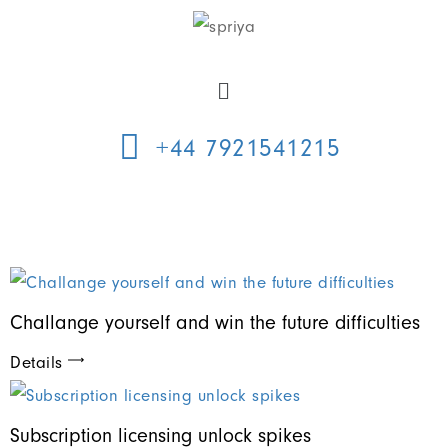
+44 7921541215
Challange yourself and win the future difficulties
Details
Subscription licensing unlock spikes