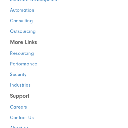
Automation
Consulting
Outsourcing
More Links
Resourcing
Performance
Security
Industries
Support
Careers
Contact Us