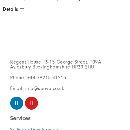
Details
Regent House 13-15 George Street, 109A
Aylesbury Buckinghamshire HP20 2HU
Phone: +44 79215 41215
Email: info@spriya.co.uk
Services
Software Development