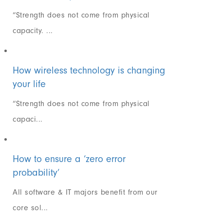
“Strength does not come from physical
capacity. ...
How wireless technology is changing
your life
“Strength does not come from physical
capaci...
How to ensure a ‘zero error
probability’
All software & IT majors benefit from our
core sol...