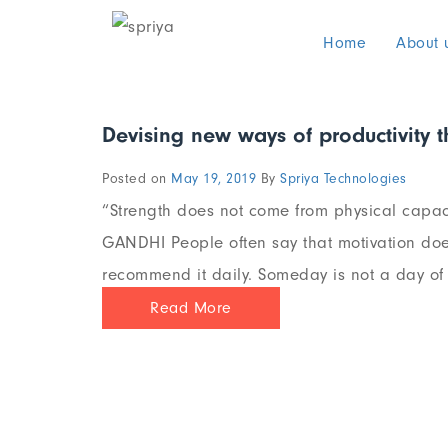
Home
About 
Devising new ways of productivity 
Posted on
May 19, 2019
By
Spriya Technologies
“Strength does not come from physical capaci
GANDHI People often say that motivation does
recommend it daily. Someday is not a day of t
Read More