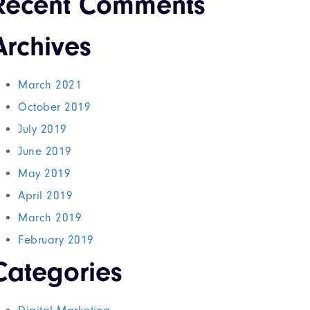
Recent Comments
Archives
March 2021
October 2019
July 2019
June 2019
May 2019
April 2019
March 2019
February 2019
Categories