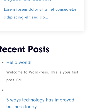
Lorem ipsum dolor sit amet consectetur
adipiscing elit sed do...
Recent Posts
Hello world!
Welcome to WordPress. This is your first
post. Edi...
5 ways technology has improved
business today