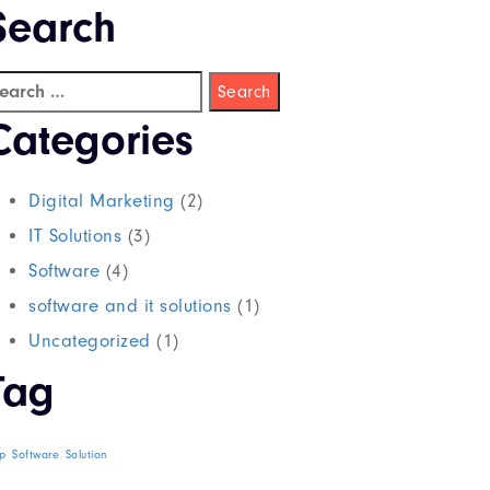
Search
Categories
Digital Marketing
(2)
IT Solutions
(3)
Software
(4)
software and it solutions
(1)
Uncategorized
(1)
Tag
p
Software
Solution