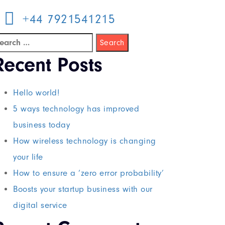
+44 7921541215
Recent Posts
Hello world!
5 ways technology has improved
business today
How wireless technology is changing
your life
How to ensure a ‘zero error probability’
Boosts your startup business with our
digital service