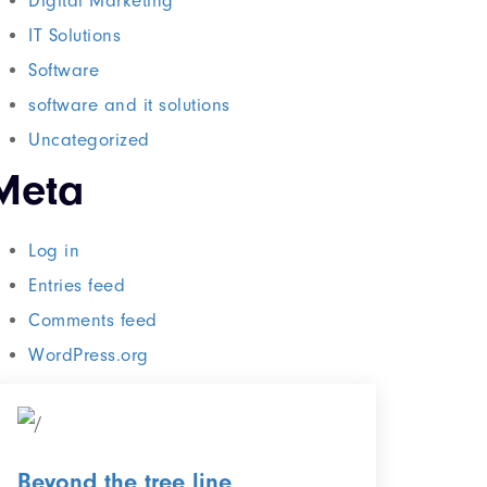
Digital Marketing
IT Solutions
Software
software and it solutions
Uncategorized
Meta
Log in
Entries feed
Comments feed
WordPress.org
Beyond the tree line