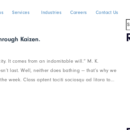
us
Services
Industries
Careers
Contact Us
through Kaizen.
ty. It comes from an indomitable will.” M. K.
n’t last. Well, neither does bathing — that’s why we
he week. Class aptent taciti sociosqu ad litora to...