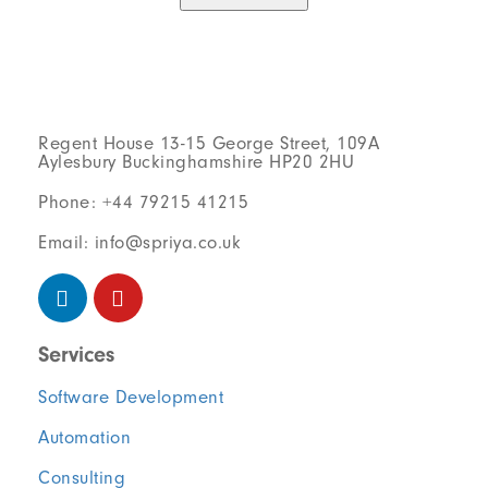
Regent House 13-15 George Street, 109A
Aylesbury Buckinghamshire HP20 2HU
Phone: +44 79215 41215
Email: info@spriya.co.uk
Services
Software Development
Automation
Consulting