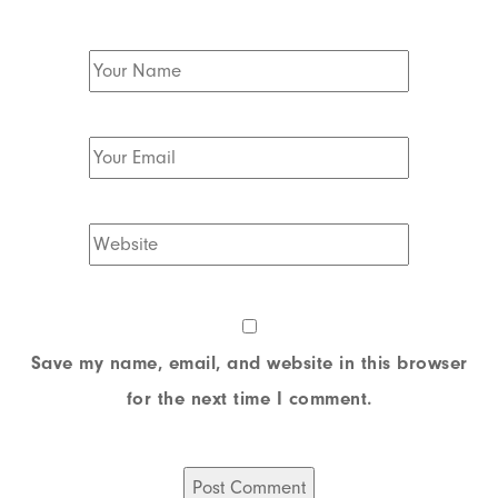
Save my name, email, and website in this browser
for the next time I comment.