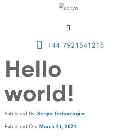
+44 7921541215
Hello
world!
Published By:
Spriya Technologies
Published On:
March 21, 2021