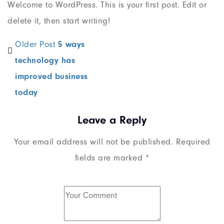
Welcome to WordPress. This is your first post. Edit or
delete it, then start writing!
Older Post
5 ways
technology has
improved business
today
Leave a Reply
Your email address will not be published.
Required
fields are marked
*