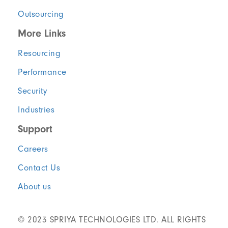
Outsourcing
More Links
Resourcing
Performance
Security
Industries
Support
Careers
Contact Us
About us
© 2023 SPRIYA TECHNOLOGIES LTD. ALL RIGHTS