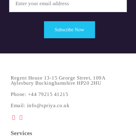
Regent House 13-15 George Street, 109A
Aylesbury Buckinghamshire HP20 2HU
Phone: +44 79215 41215
Email: info@spriya.co.uk
Services