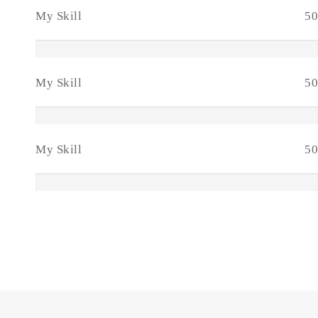
My Skill
50
My Skill
50
My Skill
50