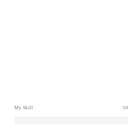
My Skill
50