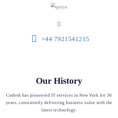
+44 7921541215
Our History
Codesk has pioneered IT services in New York for 30
years, consistently delivering business value with the
latest technology.