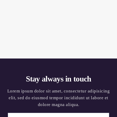
Stay always in touch
Lorem ipsum dolor sit amet, consectetur adipisicing
elit, sed do eiusmod tempor incididunt ut labore et
dolore magna aliqua.