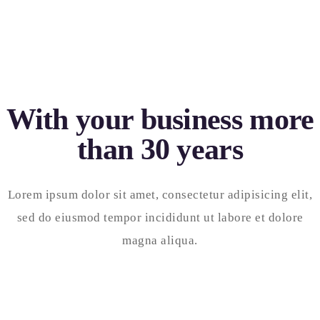
With your business more
than 30 years
Lorem ipsum dolor sit amet, consectetur adipisicing elit,
sed do eiusmod tempor incididunt ut labore et dolore
magna aliqua.