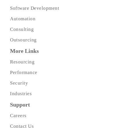
Software Development
Automation
Consulting
Outsourcing
More Links
Resourcing
Performance
Security
Industries
Support
Careers
Contact Us