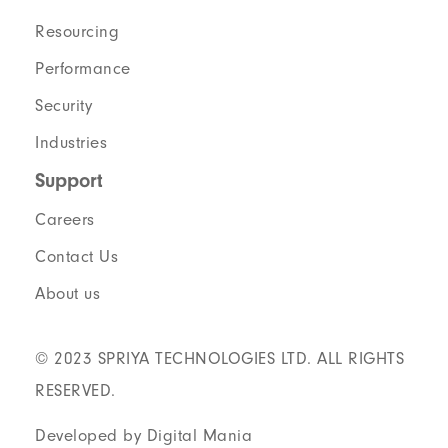
Resourcing
Performance
Security
Industries
Support
Careers
Contact Us
About us
© 2023 SPRIYA TECHNOLOGIES LTD. ALL RIGHTS
RESERVED.
Developed by Digital Mania