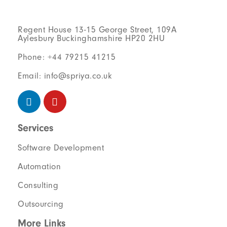
Regent House 13-15 George Street, 109A
Aylesbury Buckinghamshire HP20 2HU
Phone: +44 79215 41215
Email: info@spriya.co.uk
Services
Software Development
Automation
Consulting
Outsourcing
More Links