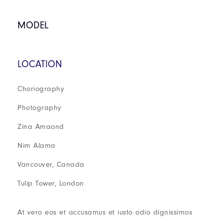
MODEL
LOCATION
Choriography
Photography
Zina Amaond
Nim Alama
Vancouver, Canada
Tulip Tower, London
At vero eos et accusamus et iusto odio dignissimos