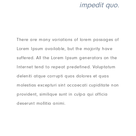
impedit quo.
There are many variations of lorem passages of
Lorem Ipsum available, but the majority have
suffered. All the Lorem Ipsum generators on the
Internet tend to repeat predefined. Voluptatum
deleniti atque corrupti quos dolores et quas
molestias excepturi sint occaecati cupiditate non
provident, similique sunt in culpa qui officia
deserunt mollitia animi.