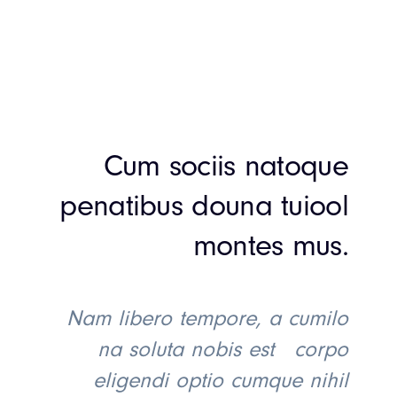
Cum sociis natoque
penatibus douna tuiool
montes mus.
Nam libero tempore, a cumilo
na soluta nobis est corpo
eligendi optio cumque nihil