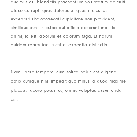
ducimus qui blanditiis praesentium voluptatum deleniti
atque corrupti quos dolores et quas molestias
excepturi sint occaecati cupiditate non provident,
similique sunt in culpa qui officia deserunt mollitia
animi, id est laborum et dolorum fuga. Et harum
quidem rerum facilis est et expedita distinctio.
Nam libero tempore, cum soluta nobis est eligendi
optio cumque nihil impedit quo minus id quod maxime
placeat facere possimus, omnis voluptas assumenda
est.