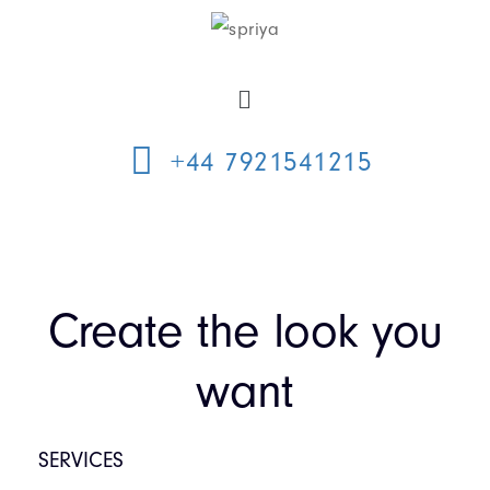
+44 7921541215
Create the look you
want
SERVICES