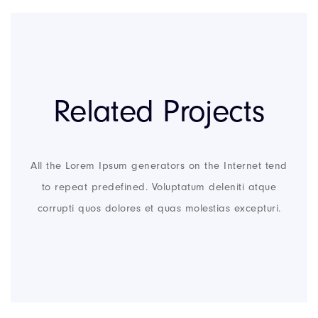
Related Projects
All the Lorem Ipsum generators on the Internet tend
to repeat predefined. Voluptatum deleniti atque
corrupti quos dolores et quas molestias excepturi.