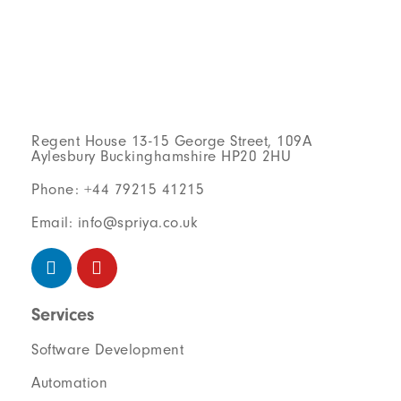
Regent House 13-15 George Street, 109A
Aylesbury Buckinghamshire HP20 2HU
Phone: +44 79215 41215
Email: info@spriya.co.uk
Services
Software Development
Automation