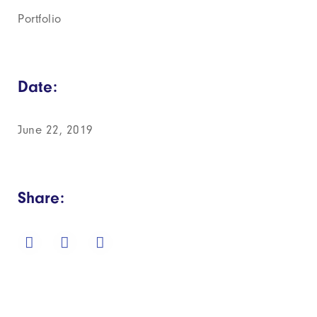
Portfolio
Date:
June 22, 2019
Share: