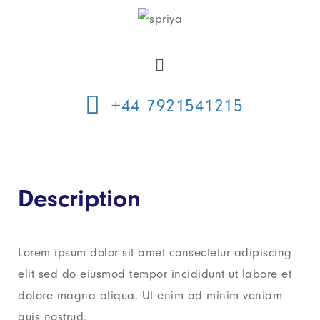
+44 7921541215
Description
Lorem ipsum dolor sit amet consectetur adipiscing
elit sed do eiusmod tempor incididunt ut labore et
dolore magna aliqua. Ut enim ad minim veniam
quis nostrud.