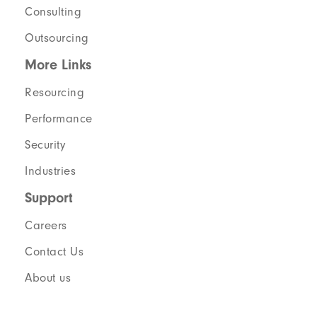
Consulting
Outsourcing
More Links
Resourcing
Performance
Security
Industries
Support
Careers
Contact Us
About us