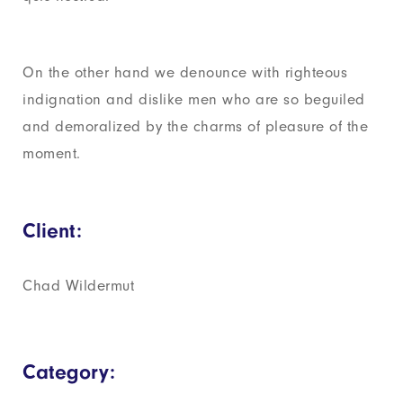
On the other hand we denounce with righteous
indignation and dislike men who are so beguiled
and demoralized by the charms of pleasure of the
moment.
Client:
Chad Wildermut
Category: