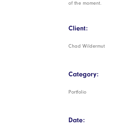
of the moment.
Client:
Chad Wildermut
Category:
Portfolio
Date: