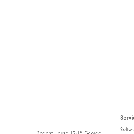
Servi
Softw
Regent House 13-15 George