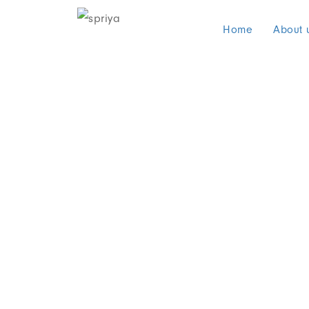
Home
About 