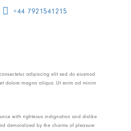
+44 7921541215
consectetur adipiscing elit sed do eiusmod
e et dolore magna aliqua. Ut enim ad minim
nce with righteous indignation and dislike
nd demoralized by the charms of pleasure