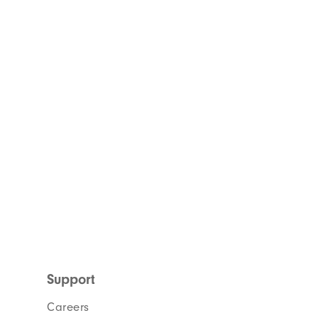
Support
Careers