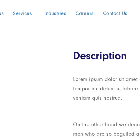
us
Services
Industries
Careers
Contact Us
Description
Lorem ipsum dolor sit amet 
tempor incididunt ut labor
veniam quis nostrud.
On the other hand we denou
men who are so beguiled a