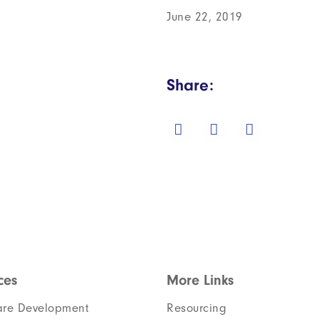
June 22, 2019
Share:
ces
More Links
are Development
Resourcing