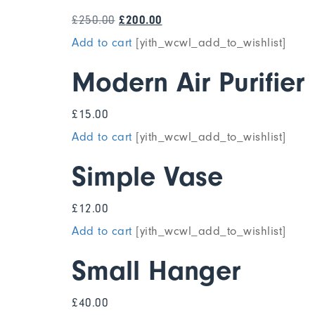
£
250.00
£
200.00
Add to cart
[yith_wcwl_add_to_wishlist]
Modern Air Purifier
£
15.00
Add to cart
[yith_wcwl_add_to_wishlist]
Simple Vase
£
12.00
Add to cart
[yith_wcwl_add_to_wishlist]
Small Hanger
£
40.00