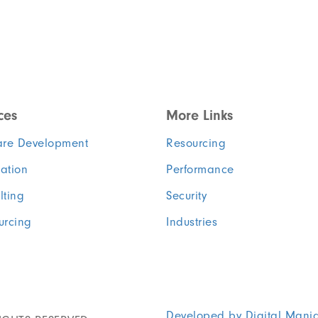
ces
More Links
are Development
Resourcing
ation
Performance
lting
Security
urcing
Industries
Developed by Digital Mani