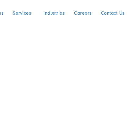
us
Services
Industries
Careers
Contact Us