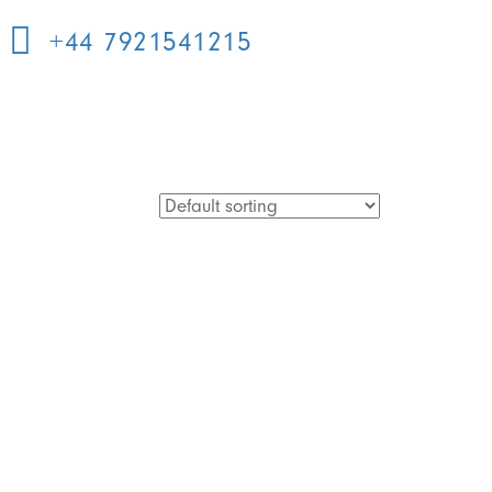
+44 7921541215