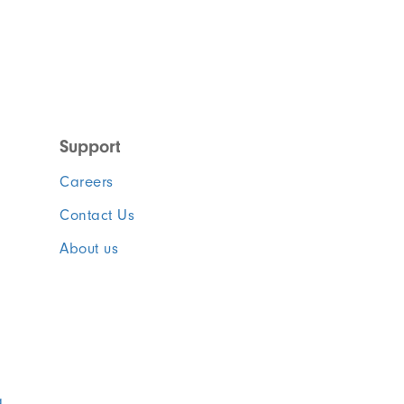
Support
Careers
Contact Us
About us
a