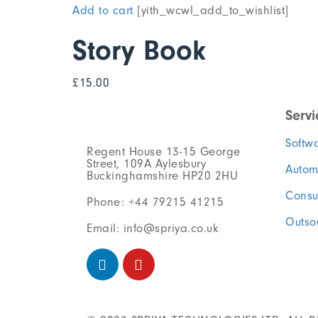
Add to cart
[yith_wcwl_add_to_wishlist]
Story Book
£
15.00
Servi
Softw
Regent House 13-15 George
Street, 109A Aylesbury
Autom
Buckinghamshire HP20 2HU
Consu
Phone: +44 79215 41215
Outso
Email: info@spriya.co.uk