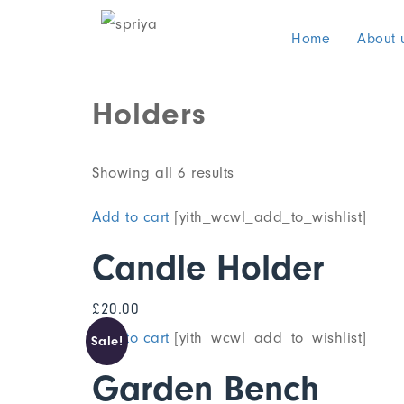
Home
About 
Holders
Showing all 6 results
Add to cart
[yith_wcwl_add_to_wishlist]
Candle Holder
£
20.00
Add to cart
[yith_wcwl_add_to_wishlist]
Sale!
Garden Bench