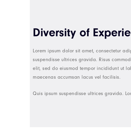
Diversity of Experi
Lorem ipsum dolor sit amet, consectetur adi
suspendisse ultrices gravida. Risus commodo
elit, sed do eiusmod tempor incididunt ut 
maecenas accumsan lacus vel facilisis.
Quis ipsum suspendisse ultrices gravida. Lo