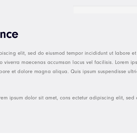
ence
piscing elit, sed do eiusmod tempor incididunt ut labore 
 viverra maecenas accumsan lacus vel facilisis. Lorem ips
labore et dolore magna aliqua. Quis ipsum suspendisse ultr
rem ipsum dolor sit amet, cons ectetur adipiscing elit, se