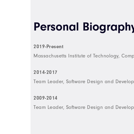
Personal Biograph
2019-Present
Massachusetts Institute of Technology, Com
2014-2017
Team Leader, Software Design and Develop
2009-2014
Team Leader, Software Design and Develop