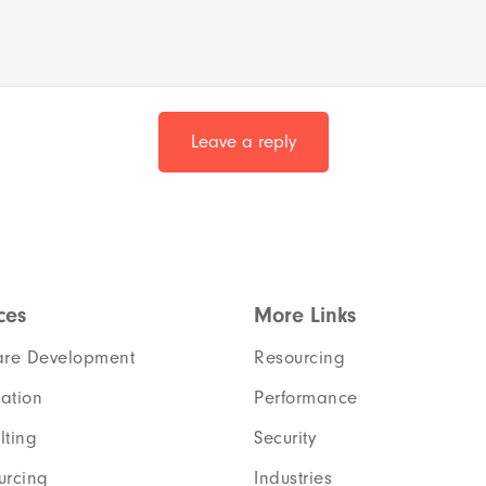
ces
More Links
are Development
Resourcing
ation
Performance
lting
Security
urcing
Industries