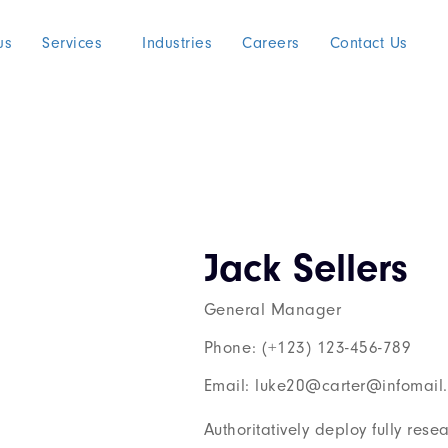
us
Services
Industries
Careers
Contact Us
Jack Sellers
General Manager
Phone: (+123) 123-456-789
Email: luke20@carter@infomail
Authoritatively deploy fully res