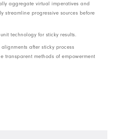
lly aggregate virtual imperatives and
y streamline progressive sources before
unit technology for sticky results.
l alignments after sticky process
le transparent methods of empowerment