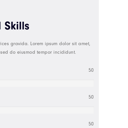
 Skills
ices gravida. Lorem ipsum dolor sit amet,
, sed do eiusmod tempor incididunt.
50
50
50