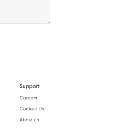
Support
Careers
Contact Us
About us