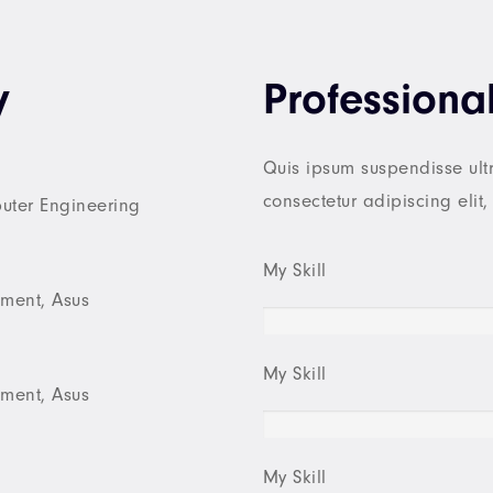
y
Professional
Quis ipsum suspendisse ultr
consectetur adipiscing elit
puter Engineering
My Skill
ment, Asus
My Skill
ment, Asus
My Skill