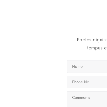
Paetos dignis
tempus e