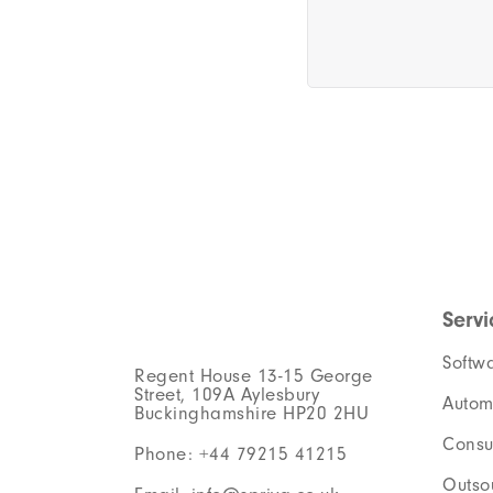
Servi
Softw
Regent House 13-15 George
Street, 109A Aylesbury
Autom
Buckinghamshire HP20 2HU
Consu
Phone: +44 79215 41215
Outso