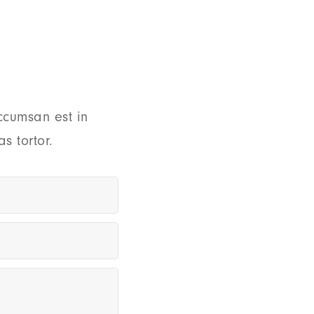
ccumsan est in
s tortor.