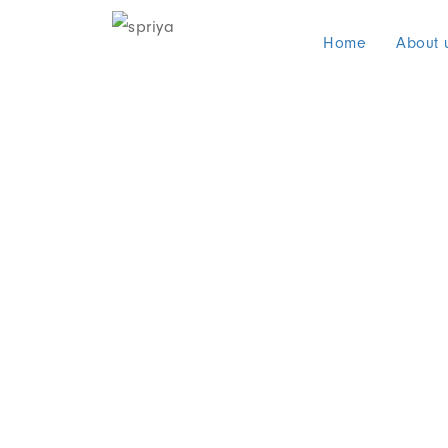
Home
About 