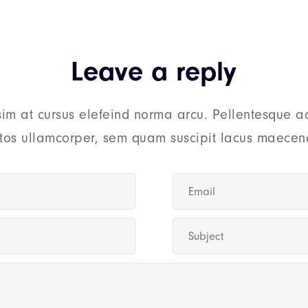
Leave a reply
sim at cursus elefeind norma arcu. Pellentesque a
tos ullamcorper, sem quam suscipit lacus maecena