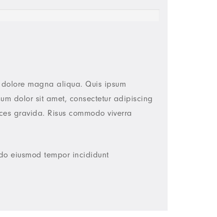
et dolore magna aliqua. Quis ipsum
um dolor sit amet, consectetur adipiscing
ices gravida. Risus commodo viverra
d do eiusmod tempor incididunt