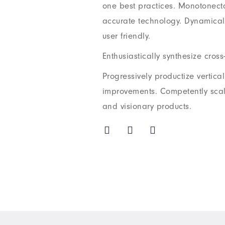
one best practices. Monotonecta
accurate technology. Dynamicall
user friendly.
Enthusiastically synthesize cross-
Progressively productize vertica
improvements. Competently sca
and visionary products.