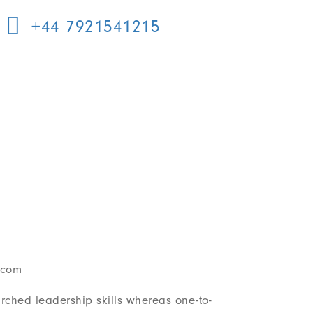
+44 7921541215
.com
earched leadership skills whereas one-to-